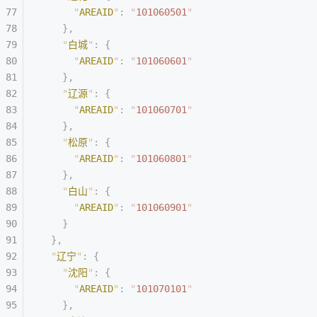
      "
AREAID
"
:
 "
101060501
"
    },
    "
白城
"
:
 {
      "
AREAID
"
:
 "
101060601
"
    },
    "
辽源
"
:
 {
      "
AREAID
"
:
 "
101060701
"
    },
    "
松原
"
:
 {
      "
AREAID
"
:
 "
101060801
"
    },
    "
白山
"
:
 {
      "
AREAID
"
:
 "
101060901
"
    }
  },
  "
辽宁
"
:
 {
    "
沈阳
"
:
 {
      "
AREAID
"
:
 "
101070101
"
    },