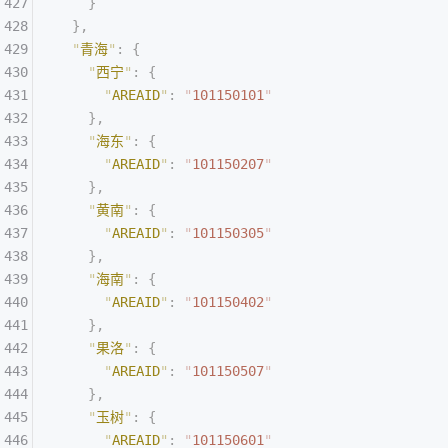
    }
  },
  "
青海
"
:
 {
    "
西宁
"
:
 {
      "
AREAID
"
:
 "
101150101
"
    },
    "
海东
"
:
 {
      "
AREAID
"
:
 "
101150207
"
    },
    "
黄南
"
:
 {
      "
AREAID
"
:
 "
101150305
"
    },
    "
海南
"
:
 {
      "
AREAID
"
:
 "
101150402
"
    },
    "
果洛
"
:
 {
      "
AREAID
"
:
 "
101150507
"
    },
    "
玉树
"
:
 {
      "
AREAID
"
:
 "
101150601
"