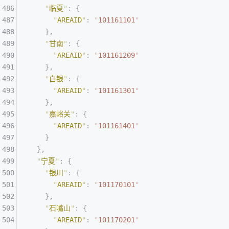
    "
临夏
"
:
 {
      "
AREAID
"
:
 "
101161101
"
    },
    "
甘南
"
:
 {
      "
AREAID
"
:
 "
101161209
"
    },
    "
白银
"
:
 {
      "
AREAID
"
:
 "
101161301
"
    },
    "
嘉峪关
"
:
 {
      "
AREAID
"
:
 "
101161401
"
    }
  },
  "
宁夏
"
:
 {
    "
银川
"
:
 {
      "
AREAID
"
:
 "
101170101
"
    },
    "
石嘴山
"
:
 {
      "
AREAID
"
:
 "
101170201
"