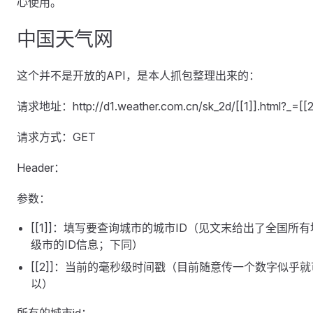
心使用。
中国天气网
这个并不是开放的API，是本人抓包整理出来的：
请求地址：http://d1.weather.com.cn/sk_2d/[[1]].html?_=[[2
请求方式：GET
Header：
参数：
[[1]]：填写要查询城市的城市ID（见文末给出了全国所有
级市的ID信息；下同）
[[2]]：当前的毫秒级时间戳（目前随意传一个数字似乎就
以）