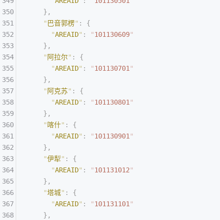
      "
AREAID
"
:
 "
101130501
"
    },
    "
巴音郭楞
"
:
 {
      "
AREAID
"
:
 "
101130609
"
    },
    "
阿拉尔
"
:
 {
      "
AREAID
"
:
 "
101130701
"
    },
    "
阿克苏
"
:
 {
      "
AREAID
"
:
 "
101130801
"
    },
    "
喀什
"
:
 {
      "
AREAID
"
:
 "
101130901
"
    },
    "
伊犁
"
:
 {
      "
AREAID
"
:
 "
101131012
"
    },
    "
塔城
"
:
 {
      "
AREAID
"
:
 "
101131101
"
    },