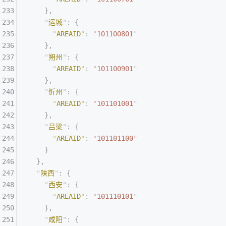
    },
    "
运城
"
:
 {
      "
AREAID
"
:
 "
101100801
"
    },
    "
朔州
"
:
 {
      "
AREAID
"
:
 "
101100901
"
    },
    "
忻州
"
:
 {
      "
AREAID
"
:
 "
101101001
"
    },
    "
吕梁
"
:
 {
      "
AREAID
"
:
 "
101101100
"
    }
  },
  "
陕西
"
:
 {
    "
西安
"
:
 {
      "
AREAID
"
:
 "
101110101
"
    },
    "
咸阳
"
:
 {