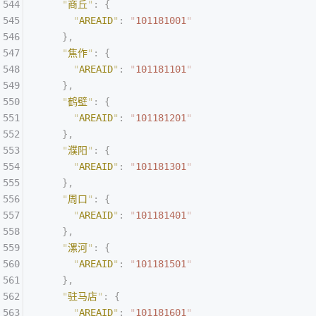
    "
商丘
"
:
 {
      "
AREAID
"
:
 "
101181001
"
    },
    "
焦作
"
:
 {
      "
AREAID
"
:
 "
101181101
"
    },
    "
鹤壁
"
:
 {
      "
AREAID
"
:
 "
101181201
"
    },
    "
濮阳
"
:
 {
      "
AREAID
"
:
 "
101181301
"
    },
    "
周口
"
:
 {
      "
AREAID
"
:
 "
101181401
"
    },
    "
漯河
"
:
 {
      "
AREAID
"
:
 "
101181501
"
    },
    "
驻马店
"
:
 {
      "
AREAID
"
:
 "
101181601
"