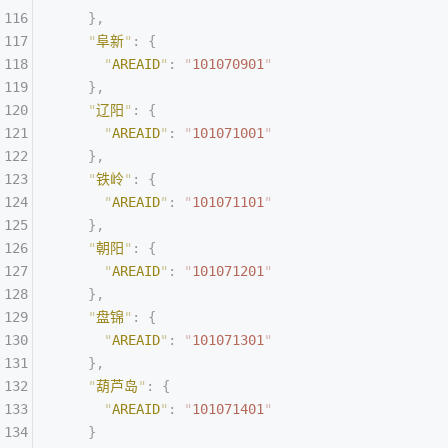
    },
    "
阜新
"
:
 {
      "
AREAID
"
:
 "
101070901
"
    },
    "
辽阳
"
:
 {
      "
AREAID
"
:
 "
101071001
"
    },
    "
铁岭
"
:
 {
      "
AREAID
"
:
 "
101071101
"
    },
    "
朝阳
"
:
 {
      "
AREAID
"
:
 "
101071201
"
    },
    "
盘锦
"
:
 {
      "
AREAID
"
:
 "
101071301
"
    },
    "
葫芦岛
"
:
 {
      "
AREAID
"
:
 "
101071401
"
    }