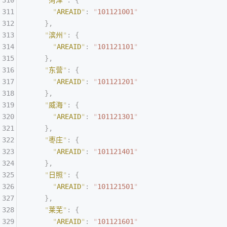
    "
菏泽
"
:
 {
      "
AREAID
"
:
 "
101121001
"
    },
    "
滨州
"
:
 {
      "
AREAID
"
:
 "
101121101
"
    },
    "
东营
"
:
 {
      "
AREAID
"
:
 "
101121201
"
    },
    "
威海
"
:
 {
      "
AREAID
"
:
 "
101121301
"
    },
    "
枣庄
"
:
 {
      "
AREAID
"
:
 "
101121401
"
    },
    "
日照
"
:
 {
      "
AREAID
"
:
 "
101121501
"
    },
    "
莱芜
"
:
 {
      "
AREAID
"
:
 "
101121601
"