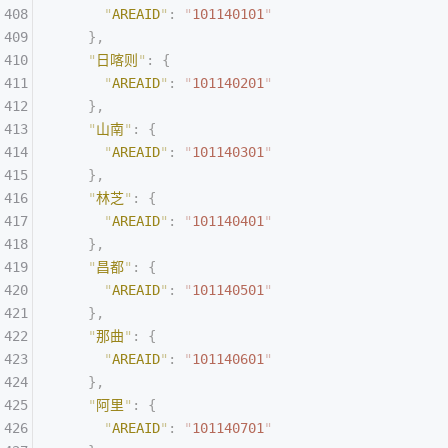
      "
AREAID
"
:
 "
101140101
"
    },
    "
日喀则
"
:
 {
      "
AREAID
"
:
 "
101140201
"
    },
    "
山南
"
:
 {
      "
AREAID
"
:
 "
101140301
"
    },
    "
林芝
"
:
 {
      "
AREAID
"
:
 "
101140401
"
    },
    "
昌都
"
:
 {
      "
AREAID
"
:
 "
101140501
"
    },
    "
那曲
"
:
 {
      "
AREAID
"
:
 "
101140601
"
    },
    "
阿里
"
:
 {
      "
AREAID
"
:
 "
101140701
"