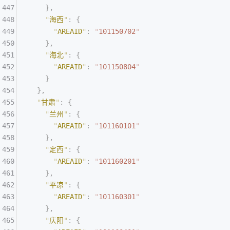
    },
    "
海西
"
:
 {
      "
AREAID
"
:
 "
101150702
"
    },
    "
海北
"
:
 {
      "
AREAID
"
:
 "
101150804
"
    }
  },
  "
甘肃
"
:
 {
    "
兰州
"
:
 {
      "
AREAID
"
:
 "
101160101
"
    },
    "
定西
"
:
 {
      "
AREAID
"
:
 "
101160201
"
    },
    "
平凉
"
:
 {
      "
AREAID
"
:
 "
101160301
"
    },
    "
庆阳
"
:
 {