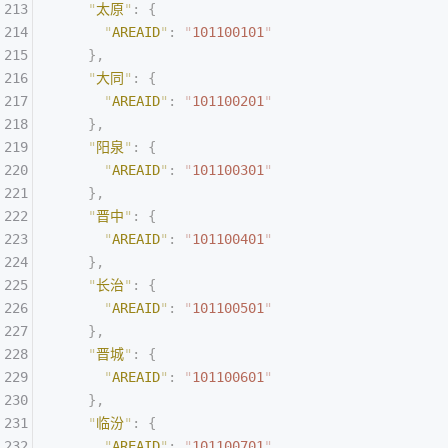
    "
太原
"
:
 {
      "
AREAID
"
:
 "
101100101
"
    },
    "
大同
"
:
 {
      "
AREAID
"
:
 "
101100201
"
    },
    "
阳泉
"
:
 {
      "
AREAID
"
:
 "
101100301
"
    },
    "
晋中
"
:
 {
      "
AREAID
"
:
 "
101100401
"
    },
    "
长治
"
:
 {
      "
AREAID
"
:
 "
101100501
"
    },
    "
晋城
"
:
 {
      "
AREAID
"
:
 "
101100601
"
    },
    "
临汾
"
:
 {
      "
AREAID
"
:
 "
101100701
"