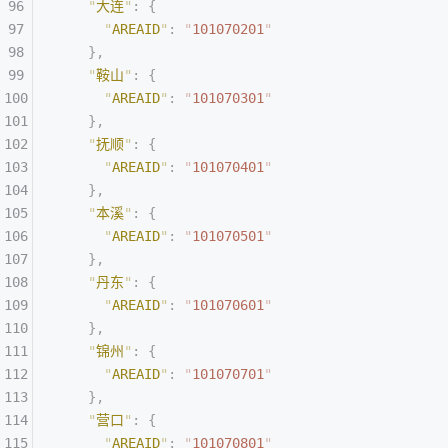
    "
大连
"
:
 {
      "
AREAID
"
:
 "
101070201
"
    },
    "
鞍山
"
:
 {
      "
AREAID
"
:
 "
101070301
"
    },
    "
抚顺
"
:
 {
      "
AREAID
"
:
 "
101070401
"
    },
    "
本溪
"
:
 {
      "
AREAID
"
:
 "
101070501
"
    },
    "
丹东
"
:
 {
      "
AREAID
"
:
 "
101070601
"
    },
    "
锦州
"
:
 {
      "
AREAID
"
:
 "
101070701
"
    },
    "
营口
"
:
 {
      "
AREAID
"
:
 "
101070801
"