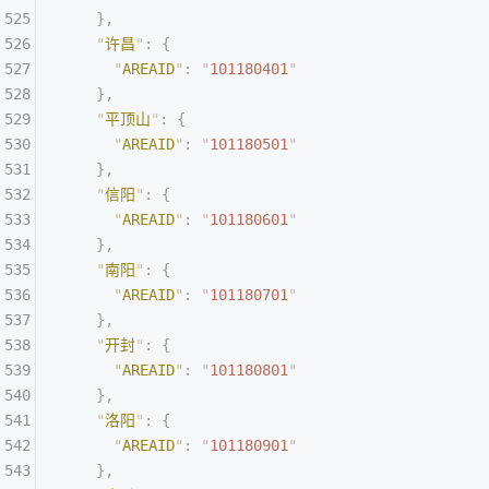
    },
    "
许昌
"
:
 {
      "
AREAID
"
:
 "
101180401
"
    },
    "
平顶山
"
:
 {
      "
AREAID
"
:
 "
101180501
"
    },
    "
信阳
"
:
 {
      "
AREAID
"
:
 "
101180601
"
    },
    "
南阳
"
:
 {
      "
AREAID
"
:
 "
101180701
"
    },
    "
开封
"
:
 {
      "
AREAID
"
:
 "
101180801
"
    },
    "
洛阳
"
:
 {
      "
AREAID
"
:
 "
101180901
"
    },