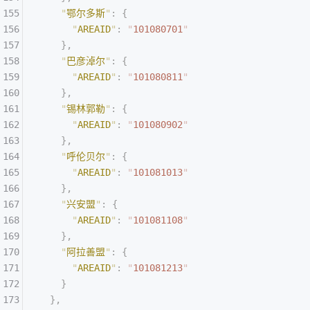
    "
鄂尔多斯
"
:
 {
      "
AREAID
"
:
 "
101080701
"
    },
    "
巴彦淖尔
"
:
 {
      "
AREAID
"
:
 "
101080811
"
    },
    "
锡林郭勒
"
:
 {
      "
AREAID
"
:
 "
101080902
"
    },
    "
呼伦贝尔
"
:
 {
      "
AREAID
"
:
 "
101081013
"
    },
    "
兴安盟
"
:
 {
      "
AREAID
"
:
 "
101081108
"
    },
    "
阿拉善盟
"
:
 {
      "
AREAID
"
:
 "
101081213
"
    }
  },