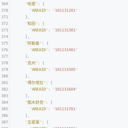
    "
哈密
"
:
 {
      "
AREAID
"
:
 "
101131201
"
    },
    "
和田
"
:
 {
      "
AREAID
"
:
 "
101131301
"
    },
    "
阿勒泰
"
:
 {
      "
AREAID
"
:
 "
101131401
"
    },
    "
克州
"
:
 {
      "
AREAID
"
:
 "
101131505
"
    },
    "
博尔塔拉
"
:
 {
      "
AREAID
"
:
 "
101131604
"
    },
    "
图木舒克
"
:
 {
      "
AREAID
"
:
 "
101131701
"
    },
    "
五家渠
"
:
 {