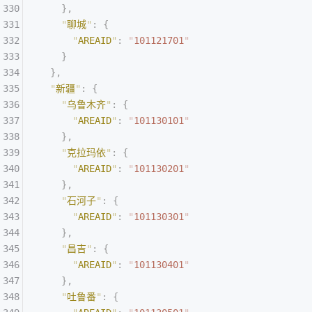
    },
    "
聊城
"
:
 {
      "
AREAID
"
:
 "
101121701
"
    }
  },
  "
新疆
"
:
 {
    "
乌鲁木齐
"
:
 {
      "
AREAID
"
:
 "
101130101
"
    },
    "
克拉玛依
"
:
 {
      "
AREAID
"
:
 "
101130201
"
    },
    "
石河子
"
:
 {
      "
AREAID
"
:
 "
101130301
"
    },
    "
昌吉
"
:
 {
      "
AREAID
"
:
 "
101130401
"
    },
    "
吐鲁番
"
:
 {