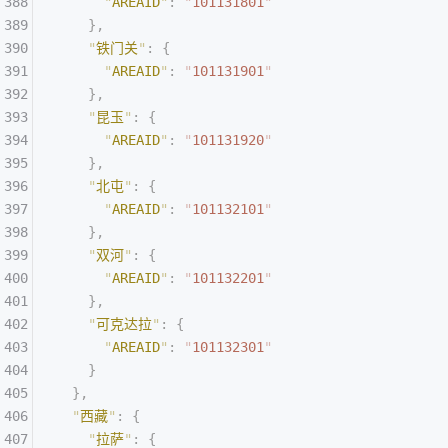
      "
AREAID
"
:
 "
101131801
"
    },
    "
铁门关
"
:
 {
      "
AREAID
"
:
 "
101131901
"
    },
    "
昆玉
"
:
 {
      "
AREAID
"
:
 "
101131920
"
    },
    "
北屯
"
:
 {
      "
AREAID
"
:
 "
101132101
"
    },
    "
双河
"
:
 {
      "
AREAID
"
:
 "
101132201
"
    },
    "
可克达拉
"
:
 {
      "
AREAID
"
:
 "
101132301
"
    }
  },
  "
西藏
"
:
 {
    "
拉萨
"
:
 {