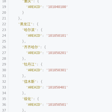
    "
重庆
"
:
 {
      "
AREAID
"
:
 "
101040100
"
    }
  },
  "
黑龙江
"
:
 {
    "
哈尔滨
"
:
 {
      "
AREAID
"
:
 "
101050101
"
    },
    "
齐齐哈尔
"
:
 {
      "
AREAID
"
:
 "
101050201
"
    },
    "
牡丹江
"
:
 {
      "
AREAID
"
:
 "
101050301
"
    },
    "
佳木斯
"
:
 {
      "
AREAID
"
:
 "
101050401
"
    },
    "
绥化
"
:
 {
      "
AREAID
"
:
 "
101050501
"
    },