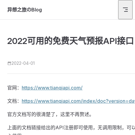
Skip to content
异想之旅のBlog
2022可用的免费天气预报API接口
2022-04-01
官网：
https://www.tianqiapi.com/
文档：
https://www.tianqiapi.com/index/doc?version=da
官方文档写的很清楚了，这里不再赘述。
上面的文档链接给出的API注册即可使用，无调用限制，可