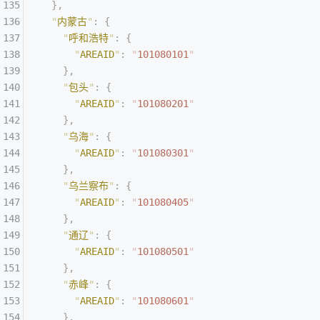
  },
  "
内蒙古
"
:
 {
    "
呼和浩特
"
:
 {
      "
AREAID
"
:
 "
101080101
"
    },
    "
包头
"
:
 {
      "
AREAID
"
:
 "
101080201
"
    },
    "
乌海
"
:
 {
      "
AREAID
"
:
 "
101080301
"
    },
    "
乌兰察布
"
:
 {
      "
AREAID
"
:
 "
101080405
"
    },
    "
通辽
"
:
 {
      "
AREAID
"
:
 "
101080501
"
    },
    "
赤峰
"
:
 {
      "
AREAID
"
:
 "
101080601
"
    },