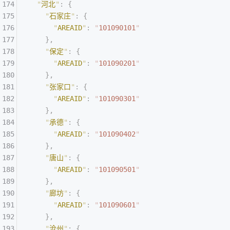
  "
河北
"
:
 {
    "
石家庄
"
:
 {
      "
AREAID
"
:
 "
101090101
"
    },
    "
保定
"
:
 {
      "
AREAID
"
:
 "
101090201
"
    },
    "
张家口
"
:
 {
      "
AREAID
"
:
 "
101090301
"
    },
    "
承德
"
:
 {
      "
AREAID
"
:
 "
101090402
"
    },
    "
唐山
"
:
 {
      "
AREAID
"
:
 "
101090501
"
    },
    "
廊坊
"
:
 {
      "
AREAID
"
:
 "
101090601
"
    },
    "
沧州
"
:
 {