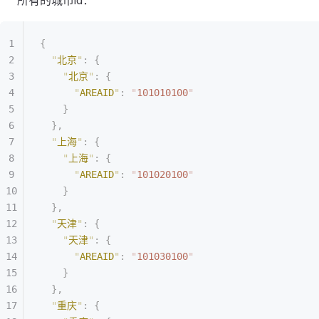
所有的城市id：
{
  "
北京
"
:
 {
    "
北京
"
:
 {
      "
AREAID
"
:
 "
101010100
"
    }
  },
  "
上海
"
:
 {
    "
上海
"
:
 {
      "
AREAID
"
:
 "
101020100
"
    }
  },
  "
天津
"
:
 {
    "
天津
"
:
 {
      "
AREAID
"
:
 "
101030100
"
    }
  },
  "
重庆
"
:
 {