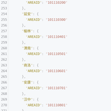
      "
AREAID
"
:
 "
101110200
"
    },
    "
延安
"
:
 {
      "
AREAID
"
:
 "
101110300
"
    },
    "
榆林
"
:
 {
      "
AREAID
"
:
 "
101110401
"
    },
    "
渭南
"
:
 {
      "
AREAID
"
:
 "
101110501
"
    },
    "
商洛
"
:
 {
      "
AREAID
"
:
 "
101110601
"
    },
    "
安康
"
:
 {
      "
AREAID
"
:
 "
101110701
"
    },
    "
汉中
"
:
 {
      "
AREAID
"
:
 "
101110801
"
    },