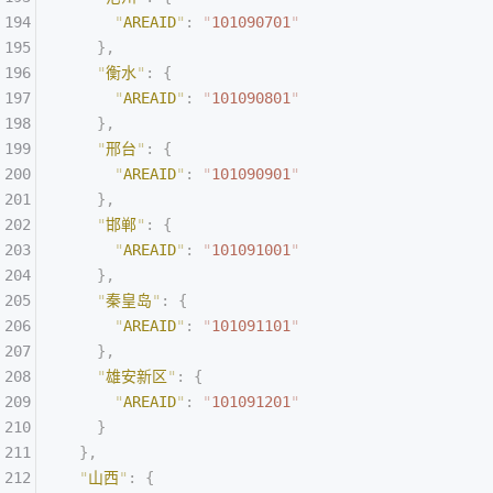
      "
AREAID
"
:
 "
101090701
"
    },
    "
衡水
"
:
 {
      "
AREAID
"
:
 "
101090801
"
    },
    "
邢台
"
:
 {
      "
AREAID
"
:
 "
101090901
"
    },
    "
邯郸
"
:
 {
      "
AREAID
"
:
 "
101091001
"
    },
    "
秦皇岛
"
:
 {
      "
AREAID
"
:
 "
101091101
"
    },
    "
雄安新区
"
:
 {
      "
AREAID
"
:
 "
101091201
"
    }
  },
  "
山西
"
:
 {