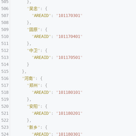
    },
    "
吴忠
"
:
 {
      "
AREAID
"
:
 "
101170301
"
    },
    "
固原
"
:
 {
      "
AREAID
"
:
 "
101170401
"
    },
    "
中卫
"
:
 {
      "
AREAID
"
:
 "
101170501
"
    }
  },
  "
河南
"
:
 {
    "
郑州
"
:
 {
      "
AREAID
"
:
 "
101180101
"
    },
    "
安阳
"
:
 {
      "
AREAID
"
:
 "
101180201
"
    },
    "
新乡
"
:
 {
      "
AREAID
"
:
 "
101180301
"