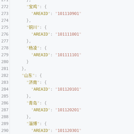
    "
宝鸡
"
:
 {
      "
AREAID
"
:
 "
101110901
"
    },
    "
铜川
"
:
 {
      "
AREAID
"
:
 "
101111001
"
    },
    "
杨凌
"
:
 {
      "
AREAID
"
:
 "
101111101
"
    }
  },
  "
山东
"
:
 {
    "
济南
"
:
 {
      "
AREAID
"
:
 "
101120101
"
    },
    "
青岛
"
:
 {
      "
AREAID
"
:
 "
101120201
"
    },
    "
淄博
"
:
 {
      "
AREAID
"
:
 "
101120301
"