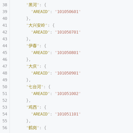
    "
黑河
"
:
 {
      "
AREAID
"
:
 "
101050601
"
    },
    "
大兴安岭
"
:
 {
      "
AREAID
"
:
 "
101050701
"
    },
    "
伊春
"
:
 {
      "
AREAID
"
:
 "
101050801
"
    },
    "
大庆
"
:
 {
      "
AREAID
"
:
 "
101050901
"
    },
    "
七台河
"
:
 {
      "
AREAID
"
:
 "
101051002
"
    },
    "
鸡西
"
:
 {
      "
AREAID
"
:
 "
101051101
"
    },
    "
鹤岗
"
:
 {