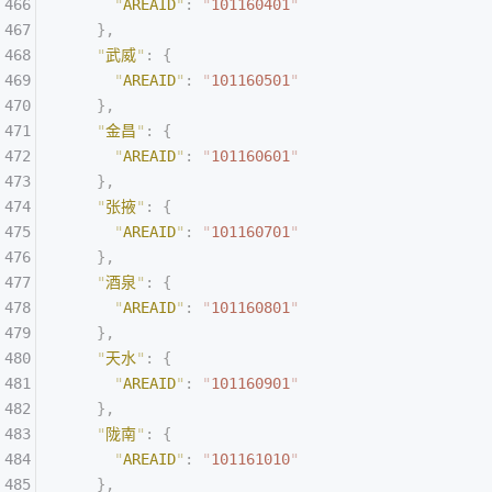
      "
AREAID
"
:
 "
101160401
"
    },
    "
武威
"
:
 {
      "
AREAID
"
:
 "
101160501
"
    },
    "
金昌
"
:
 {
      "
AREAID
"
:
 "
101160601
"
    },
    "
张掖
"
:
 {
      "
AREAID
"
:
 "
101160701
"
    },
    "
酒泉
"
:
 {
      "
AREAID
"
:
 "
101160801
"
    },
    "
天水
"
:
 {
      "
AREAID
"
:
 "
101160901
"
    },
    "
陇南
"
:
 {
      "
AREAID
"
:
 "
101161010
"
    },