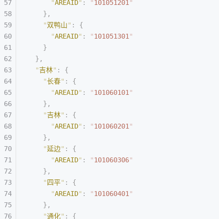
      "
AREAID
"
:
 "
101051201
"
    },
    "
双鸭山
"
:
 {
      "
AREAID
"
:
 "
101051301
"
    }
  },
  "
吉林
"
:
 {
    "
长春
"
:
 {
      "
AREAID
"
:
 "
101060101
"
    },
    "
吉林
"
:
 {
      "
AREAID
"
:
 "
101060201
"
    },
    "
延边
"
:
 {
      "
AREAID
"
:
 "
101060306
"
    },
    "
四平
"
:
 {
      "
AREAID
"
:
 "
101060401
"
    },
    "
通化
"
:
 {