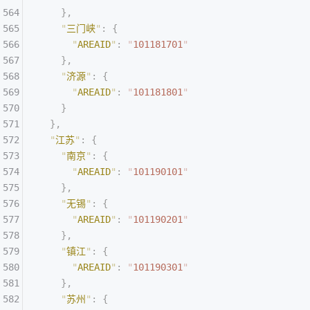
    },
    "
三门峡
"
:
 {
      "
AREAID
"
:
 "
101181701
"
    },
    "
济源
"
:
 {
      "
AREAID
"
:
 "
101181801
"
    }
  },
  "
江苏
"
:
 {
    "
南京
"
:
 {
      "
AREAID
"
:
 "
101190101
"
    },
    "
无锡
"
:
 {
      "
AREAID
"
:
 "
101190201
"
    },
    "
镇江
"
:
 {
      "
AREAID
"
:
 "
101190301
"
    },
    "
苏州
"
:
 {