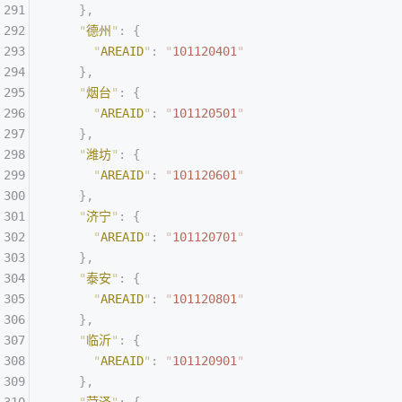
    },
    "
德州
"
:
 {
      "
AREAID
"
:
 "
101120401
"
    },
    "
烟台
"
:
 {
      "
AREAID
"
:
 "
101120501
"
    },
    "
潍坊
"
:
 {
      "
AREAID
"
:
 "
101120601
"
    },
    "
济宁
"
:
 {
      "
AREAID
"
:
 "
101120701
"
    },
    "
泰安
"
:
 {
      "
AREAID
"
:
 "
101120801
"
    },
    "
临沂
"
:
 {
      "
AREAID
"
:
 "
101120901
"
    },