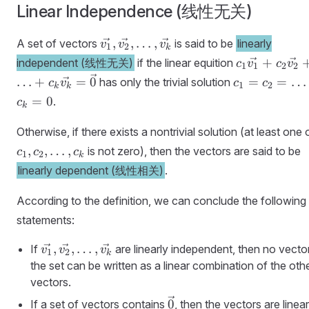
Linear Independence (线性无关)
\vec{v_1},
,
,
…
,
A set of vectors
is said to be
linearly
v
v
v
1
2
k
\vec{v_2},
c_1\vec{v_1
+
independent (线性无关)
if the linear equition
c
v
c
v
1
1
2
2
\ldots,
+
c_1 =
…
+
=
0
=
=
…
has only the trivial solution
c
v
c
c
1
2
k
k
\vec{v_k}
c_2\vec{v_2
c_2 =
=
0
.
c
k
+ \ldots +
\ldots
c_k\vec{v_k
= c_k
Otherwise, if there exists a nontrivial solution (at least one 
= \vec{0}
= 0
,
,
…
,
is not zero), then the vectors are said to be
c
c
c
1
2
k
linearly dependent (线性相关)
.
According to the definition, we can conclude the following
statements:
\vec{v_1},
,
,
…
,
If
are linearly independent, then no vector
v
v
v
1
2
k
\vec{v_2},
the set can be written as a linear combination of the oth
\ldots,
vectors.
\vec{v_k}
\vec{0}
0
If a set of vectors contains
, then the vectors are linear