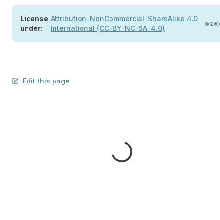
License
Attribution-NonCommercial-ShareAlike 4.0
under:
International (CC-BY-NC-SA-4.0)
Edit this page