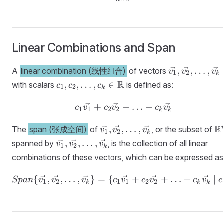
Linear Combinations and Span
\vec{v_1},
,
,
…
,
A
linear combination (线性组合)
of vectors
v
v
v
1
2
k
\vec{v_2},
c_1, c_2,
R
,
,
…
,
∈
with scalars
is defined as:
c
c
c
1
2
k
\ldots,
\ldots, c_k
\vec{v_k}
\in
+
+
c_1\vec{v_1} + c_2\ve
…
+
c
v
c
v
c
v
1
1
2
2
k
k
\mathbb{R}
\vec{v_1},
\
R
,
,
…
,
The
span (张成空间)
of
, or the subset of
v
v
v
1
2
k
\vec{v_2},
\vec{v_1},
,
,
…
,
spanned by
, is the collection of all linear
v
v
v
1
2
k
\ldots,
\vec{v_2},
combinations of these vectors, which can be expressed as
\vec{v_k}
\ldots,
\vec{v_k}
{
,
,
…
,
}
=
{
Span\{\vec{v_1}, \vec{
+
+
…
+
∣
Sp
an
v
v
v
c
v
c
v
c
v
c
1
2
1
1
2
2
k
k
k