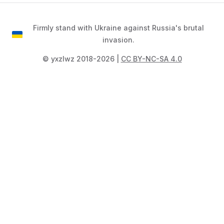
Firmly stand with Ukraine against Russia's brutal
invasion.
©️ yxzlwz 2018-2026 |
CC BY-NC-SA 4.0