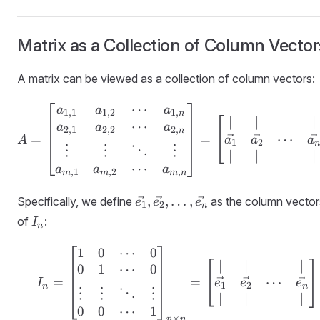
Matrix as a Collection of Column Vector
A matrix can be viewed as a collection of column vectors:
⋯
A = \begin{bmatrix} a_
a
a
a
1
,
1
1
,
2
1
,
n
∣
∣
∣
⋯
a
a
a
2
,
1
2
,
2
2
,
n
⋯
=
=
a
a
a
A
1
2
n
⋮
⋮
⋮
⋱
∣
∣
∣
⋯
a
a
a
,
1
,
2
,
m
m
m
n
\vec{e_1},
,
,
…
,
Specifically, we define
as the column vector
e
e
e
1
2
n
\vec{e_2},
I_n
of
:
I
n
\ldots,
\vec{e_n}
1
0
⋯
0
I_n = \begin{bmatrix} 
∣
∣
∣
0
1
⋯
0
⋯
=
=
e
e
e
I
1
2
n
n
⋮
⋮
⋮
⋱
∣
∣
∣
0
0
1
⋯
×
n
n