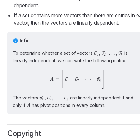
dependent.
If a set contains more vectors than there are entries in 
vector, then the vectors are linearly dependent.
Info
\vec{v_1},
,
,
…
,
To determine whether a set of vectors
is
v
v
v
1
2
k
\vec{v_2},
linearly independent, we can write the following matrix:
\ldots,
\vec{v_k}
∣
∣
∣
A = \begin{bmatrix} | & |
⋯
=
v
v
v
A
1
2
k
∣
∣
∣
\vec{v_1},
,
,
…
,
The vectors
are linearly independent if and
v
v
v
1
2
k
\vec{v_2},
A
only if
has pivot positions in every column.
A
\ldots,
\vec{v_k}
Copyright