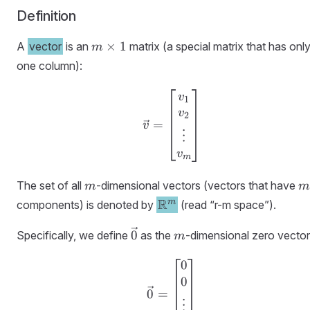
Definition
m
×
1
A
vector
is an
matrix (a special matrix that has onl
m
\times
one column):
1
\vec{v} = \begin{bmatr
v
1
v
2
=
v
⋮
v
m
m
m
The set of all
-dimensional vectors (vectors that have
m
m
\R^m
R
m
components) is denoted by
(read “r-m space”).
\vec{0}
m
0
Specifically, we define
as the
-dimensional zero vector
m
0
\vec{0} = \begin{bmatr
0
0
=
⋮