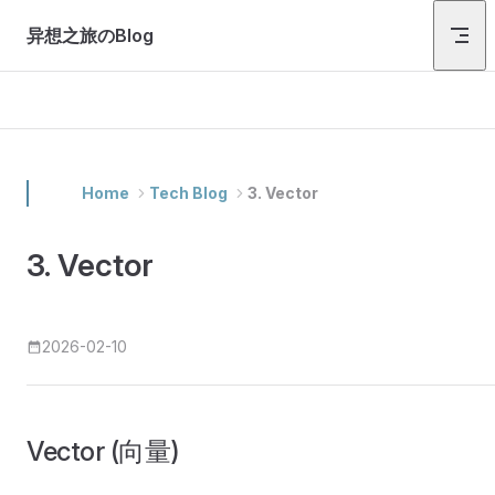
Skip to content
异想之旅のBlog
Home
Tech Blog
3. Vector
3. Vector
2026-02-10
Vector (向量)