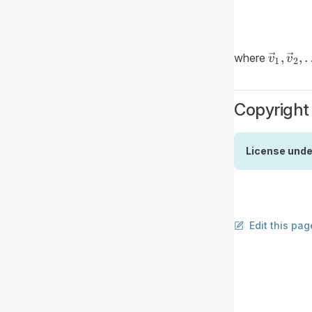
\vec{v
,
,
where
v
v
1
2
\vec{v
\ldots,
\vec{v
Copyright
License unde
Edit this pag