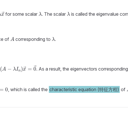
{x}
\lambda
\lambda
for some scalar
. The scalar
is called the eigenvalue co
λ
x
λ
λ
da
}
A
\lambda
ce of
corresponding to
.
A
λ
(A -
(
−
)
=
0
o
. As a result, the eigenvectors correspondin
A
λ
I
x
n
\lambda
I_n)\vec{x}
= \vec{0}
=
0
, which is called the
characteristic equation (特征方程)
of