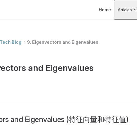
Main Navigation
Home
Articles
Tech Blog
9. Eigenvectors and Eigenvalues
vectors and Eigenvalues
tors and Eigenvalues (特征向量和特征值)