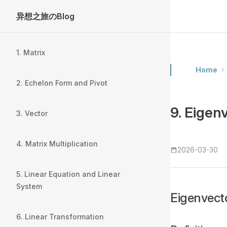
异想之旅のBlog
Skip to content
Sidebar Navigation
1. Matrix
Home
2. Echelon Form and Pivot
9. Eigen
3. Vector
4. Matrix Multiplication
2026-03-30
5. Linear Equation and Linear
System
Eigenvec
6. Linear Transformation