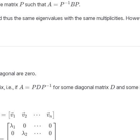
P
A =
−
1
=
ble matrix
such that
.
P
A
P
BP
P^{-1}BP
 thus the same eigenvalues with the same multiplicities. Howe
iagonal are zero.
A =
D
−
1
=
, i.e., if
for some diagonal matrix
and some i
A
P
D
P
D
PDP^{-1}
⋯
=
P = \begin{bmatrix} \vec{v}_1 & \vec{v}_
[
]
v
v
v
1
2
n
0
⋯
0
λ
1
0
⋯
0
λ
2
=