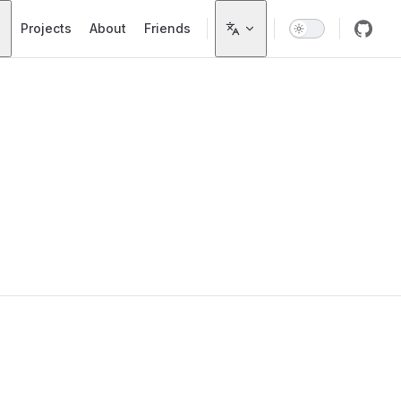
Projects
About
Friends