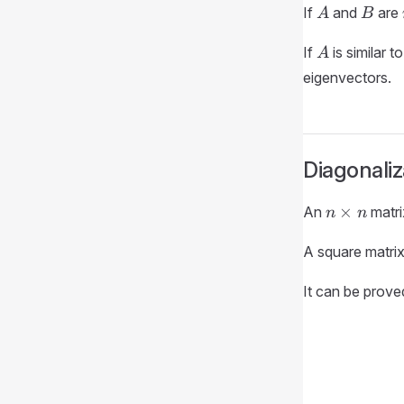
A
B
If
and
are
A
B
A
If
is similar t
A
eigenvectors.
Diagonali
n
×
An
matr
n
n
\times
n
A square matri
It can be proved