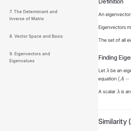
Definition
7. The Determinant and
An eigenvector
Inverse of Matrix
Eigenvectors m
8. Vector Space and Basis
The set of all 
9. Eigenvectors and
Finding Eig
Eigenvalues
\lambda
Let
be an eig
λ
(A -
(
−
equation
A
\lam
\lam
I_n)
A scalar
is an
λ
= \v
Similarity