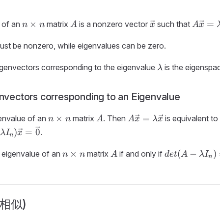
n
A
\vec{x}
A\vec
×
=
 of an
matrix
is a nonzero vector
such that
n
n
A
x
A
x
\times
=
n
\lamb
ust be nonzero, while eigenvalues can be zero.
\vec{x
\lambda
eigenvectors corresponding to the eigenvalue
is the eigenspa
λ
envectors corresponding to an Eigenvalue
n
A
A\vec{x}
×
=
envalue of an
matrix
. Then
is equivalent t
n
n
A
A
x
λ
x
\times
=
)
=
0
.
λ
I
x
n
n
\lambda
bda
\vec{x}
bda
n
A
det(A -
\vec{x}
×
(
−
)
 eigenvalue of an
matrix
if and only if
n
n
A
d
e
t
A
λ
I
n
\times
\lambda
ec{0}
n
I_n) = 0
 (相似)