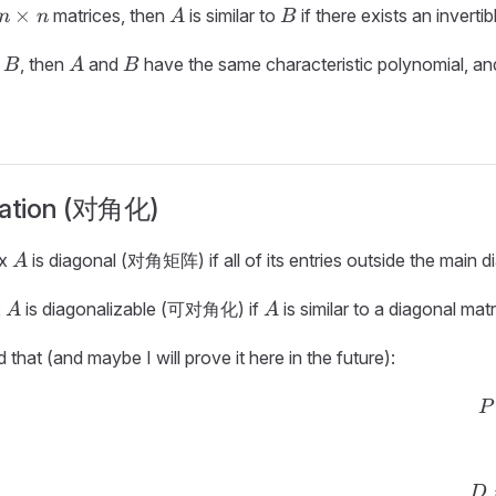
n
A
B
×
matrices, then
is similar to
if there exists an inverti
n
n
A
B
\times
B
A
B
n
o
, then
and
have the same characteristic polynomial, and
B
A
B
zation (对角化)
A
ix
is diagonal (对角矩阵) if all of its entries outside the main d
A
A
A
x
is diagonalizable (可对角化) if
is similar to a diagonal matrix
A
A
 that (and maybe I will prove it here in the future):
P
D