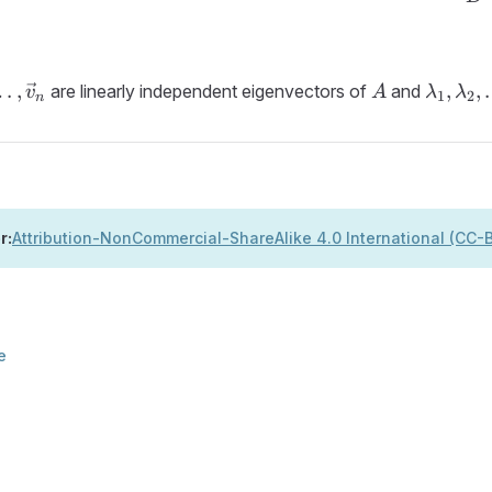
}_1,
A
\lambd
…
,
,
,
are linearly independent eigenvectors of
and
v
A
λ
λ
1
2
n
}_2,
\lambd
\ldots,
}_n
\lamb
r:
Attribution-NonCommercial-ShareAlike 4.0 International (CC
e