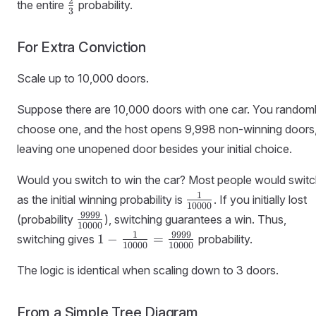
\frac{2}
2
the entire
probability.
3
{3}
For Extra Conviction
Scale up to 10,000 doors.
Suppose there are 10,000 doors with one car. You random
choose one, and the host opens 9,998 non-winning doors
leaving one unopened door besides your initial choice.
Would you switch to win the car? Most people would switc
\frac{1}
1
as the initial winning probability is
. If you initially lost
10000
{10000}
\frac{9999}
9999
(probability
), switching guarantees a win. Thus,
10000
{10000}
1 - \frac{1}
1
9999
1
−
=
switching gives
probability.
10000
10000
{10000} =
\frac{9999}
The logic is identical when scaling down to 3 doors.
{10000}
From a Simple Tree Diagram