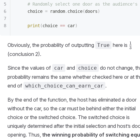
    # Randomly select one door as the audience's 
    choice 
=
 random
.
choice
(
doors
)
    print
(
choice 
==
 car
)
\fra
1
Obviously, the probability of outputting
here is
True
3
{3}
(conclusion 2).
Since the values of
and
do not change, th
car
choice
probability remains the same whether checked here or at t
end of
.
which_choice_can_earn_car
By the end of the function, the host has eliminated a door
without the car, so the car must be behind either the initial
choice or the switched choice. The switched choice is
uniquely determined after the initial selection and host’s do
opening. Thus,
the winning probability of switching equ