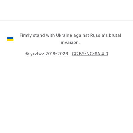
Firmly stand with Ukraine against Russia's brutal
invasion.
©️ yxzlwz 2018-2026 |
CC BY-NC-SA 4.0