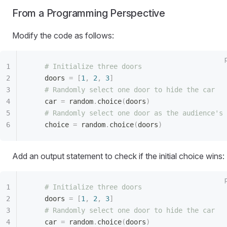
From a Programming Perspective
Modify the code as follows:
    # Initialize three doors
    doors 
=
 [
1
,
 2
,
 3
]
    # Randomly select one door to hide the car
    car 
=
 random
.
choice
(
doors
)
    # Randomly select one door as the audience's 
    choice 
=
 random
.
choice
(
doors
)
Add an output statement to check if the initial choice wins:
    # Initialize three doors
    doors 
=
 [
1
,
 2
,
 3
]
    # Randomly select one door to hide the car
    car 
=
 random
.
choice
(
doors
)