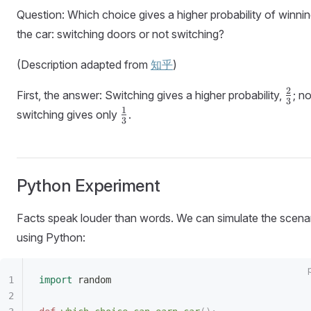
Question: Which choice gives a higher probability of winni
the car: switching doors or not switching?
(Description adapted from
知乎
)
\fra
2
First, the answer: Switching gives a higher probability,
; no
3
{3}
\frac{1}
1
switching gives only
.
3
{3}
Python Experiment
Facts speak louder than words. We can simulate the scena
using Python:
import
 random