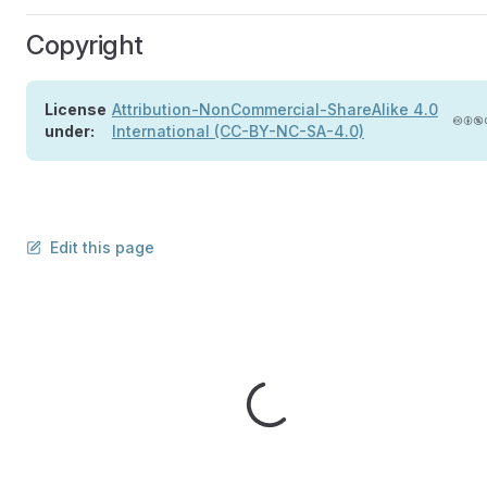
Copyright
License
Attribution-NonCommercial-ShareAlike 4.0
under:
International (CC-BY-NC-SA-4.0)
Edit this page