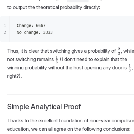
to output the theoretical probability directly:
Change: 6667
No change: 3333
\frac{
2
Thus, it is clear that switching gives a probability of
, whil
3
{3}
\frac{1}
1
not switching remains
(I don’t need to explain that the
3
{3}
\f
1
winning probability without the host opening any door is
,
3
{3
right?).
Simple Analytical Proof
Thanks to the excellent foundation of nine-year compulso
education, we can all agree on the following conclusions: