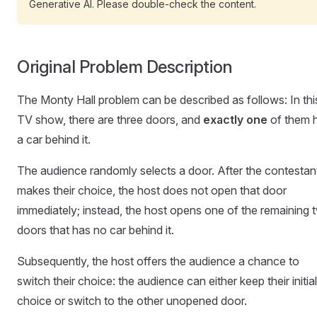
Generative AI. Please double-check the content.
Original Problem Description
The Monty Hall problem can be described as follows: In thi
TV show, there are three doors, and
exactly one
of them 
a car behind it.
The audience randomly selects a door. After the contestan
makes their choice, the host does not open that door
immediately; instead, the host opens one of the remaining 
doors that has no car behind it.
Subsequently, the host offers the audience a chance to
switch their choice: the audience can either keep their initial
choice or switch to the other unopened door.