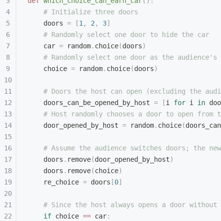
def
 which_choice_can_earn_car
():
    # Initialize three doors
    doors 
=
 [
1
,
 2
,
 3
]
    # Randomly select one door to hide the car
    car 
=
 random
.
choice
(
doors
)
    # Randomly select one door as the audience's 
    choice 
=
 random
.
choice
(
doors
)
    # Doors the host can open (excluding the audi
    doors_can_be_opened_by_host 
=
 [
i 
for
 i 
in
 doo
    # Host randomly chooses a door to open from t
    door_opened_by_host 
=
 random
.
choice
(
doors_can
    # Assume the audience switches doors; the new
    doors
.
remove
(
door_opened_by_host
)
    doors
.
remove
(
choice
)
    re_choice 
=
 doors
[
0
]
    # Since the host always opens a door without 
    if
 choice 
==
 car
: