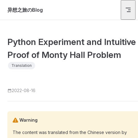
Skip to content
异想之旅のBlog
Python Experiment and Intuitive
Proof of Monty Hall Problem
Translation
2022-08-16
Warning
The content was translated from the Chinese version by