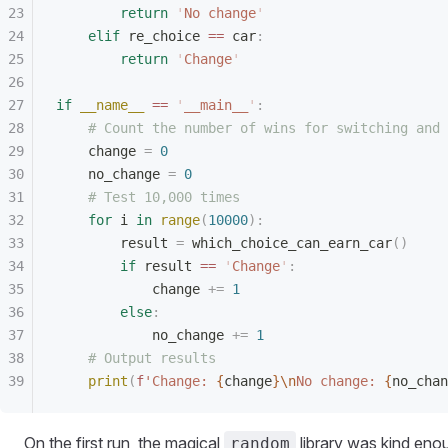
        return
 '
No change
'
    elif
 re_choice 
==
 car
:
        return
 '
Change
'
if
 __name__
 ==
 '
__main__
'
:
    # Count the number of wins for switching and 
    change 
=
 0
    no_change 
=
 0
    # Test 10,000 times
    for
 i 
in
 range
(
10000
):
        result 
=
 which_choice_can_earn_car
()
        if
 result 
==
 '
Change
'
:
            change 
+=
 1
        else
:
            no_change 
+=
 1
    # Output results
    print
(
f
'Change: 
{
change
}\n
No change: 
{
no_chan
On the first run, the magical
library was kind eno
random