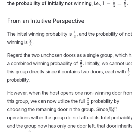
1 -
1
2
1
−
=
the probability of initially not winning
, i.e.,
.
3
3
\frac{1}
{3} =
From an Intuitive Perspective
\frac{2}
{3}
\frac{1}
1
The initial winning probability is
, and the probability of not
3
{3}
\frac{2}
2
winning is
.
3
{3}
Regard the two unchosen doors as a single group, which h
\frac{2}
2
a combined winning probability of
. Initially, we cannot us
3
{3}
\
1
this group directly since it contains two doors, each with
3
{
probability.
However, when the host opens one non-winning door fro
\frac{2}
2
this group, we can now utilize the full
probability by
3
{3}
choosing the remaining door in the group. Since局部
operations within the group do not affect its total probabilit
and the group now has only one door left, that door inherit