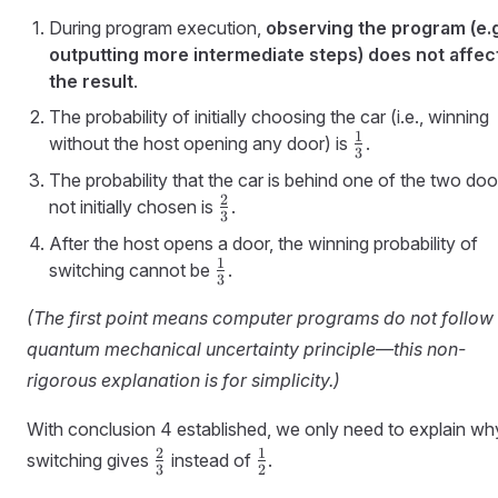
During program execution,
observing the program (e.g
outputting more intermediate steps) does not affec
the result
.
The probability of initially choosing the car (i.e., winning
1
\frac{1}
without the host opening any door) is
.
3
{3}
The probability that the car is behind one of the two doo
2
\frac{2}
not initially chosen is
.
3
{3}
After the host opens a door, the winning probability of
1
\frac{1}
switching cannot be
.
3
{3}
(The first point means computer programs do not follow 
quantum mechanical uncertainty principle—this non-
rigorous explanation is for simplicity.)
With conclusion 4 established, we only need to explain wh
\frac{2}
\frac{1}
2
1
switching gives
instead of
.
3
2
{3}
{2}