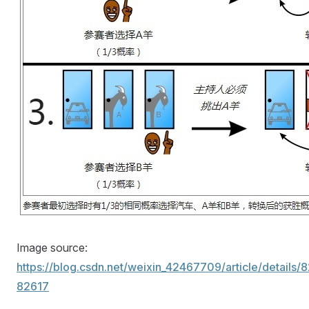
Image source:
https://blog.csdn.net/weixin_42467709/article/details/
82617